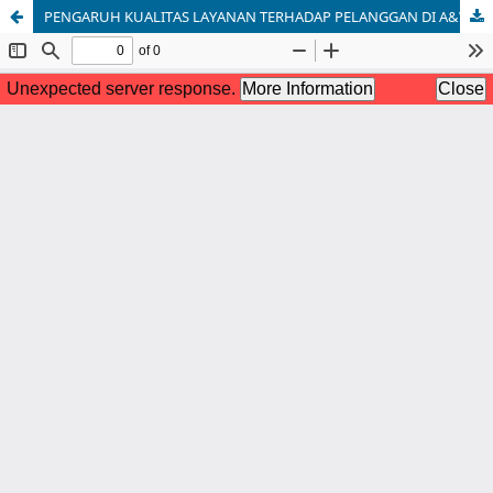
PENGARUH KUALITAS LAYANAN TERHADAP PELANGGAN DI A&W RESTORAN INDONESIA [THE INFLUENCE OF SERVICE QUALITY ON CUSTOMERS AT A&W RESTAURANT INDONESIA]