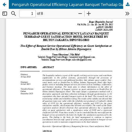
Pengaruh Operational Efficiency Layanan Banquet Terhadap Guest Satisfaction Hotel [The Effect Of Banquet Service Operational Efficiency On Hotel Guest Satisfaction]