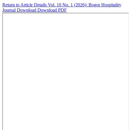
Return to Article Details
Vol. 10 No. 1 (2026): Bogor Hospitality
Journal
Download
Download PDF