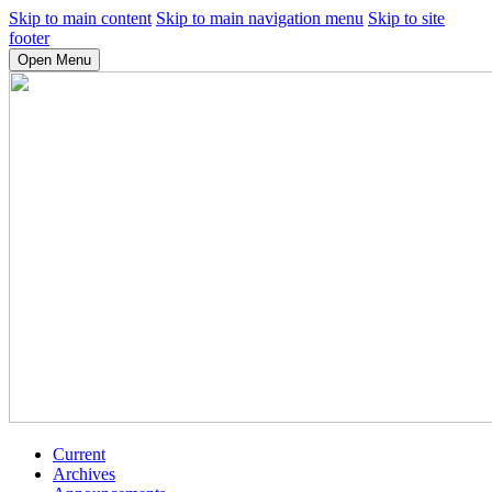
Skip to main content
Skip to main navigation menu
Skip to site
footer
Open Menu
Current
Archives