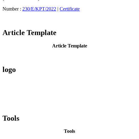
Number :
230/E/KPT/2022
|
Certificate
Article Template
Article Template
logo
Tools
Tools