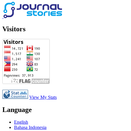
Visitors
View My Stats
Language
English
Bahasa Indonesia