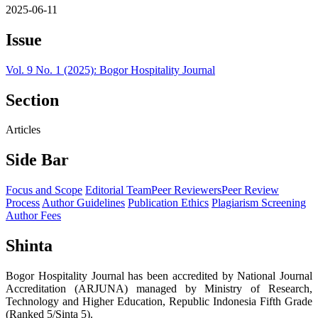
2025-06-11
Issue
Vol. 9 No. 1 (2025): Bogor Hospitality Journal
Section
Articles
Side Bar
Focus and Scope
Editorial Team
Peer Reviewers
Peer Review
Process
Author Guidelines
Publication Ethics
Plagiarism Screening
Author Fees
Shinta
Bogor Hospitality Journal has been accredited by National Journal
Accreditation (ARJUNA) managed by Ministry of Research,
Technology and Higher Education, Republic Indonesia Fifth Grade
(Ranked 5/Sinta 5).