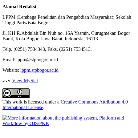
Alamat Redaksi
LPPM (Lembaga Penelitian dan Pengabdian Masyarakat) Sekolah
Tinggi Pariwisata Bogor.
Jl. KH.R.Abdulah Bin Nuh no. 16A Yasmin, Curugmekar. Bogor
Barat, Kota Bogor, Jawa Barat, Indonesia, 16113.
Telp. (0251) 7534343, Faks. (0251) 7534513.
Email: lppm@stpbogor.ac.id.
Website:
lppm.stpbogor.ac.id
View MyStat
This work is licensed under a
Creative Commons Attribution 4.0
International License
.