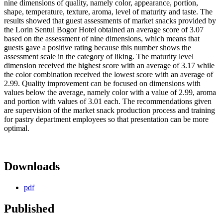
nine dimensions of quality, namely color, appearance, portion,
shape, temperature, texture, aroma, level of maturity and taste. The
results showed that guest assessments of market snacks provided by
the Lorin Sentul Bogor Hotel obtained an average score of 3.07
based on the assessment of nine dimensions, which means that
guests gave a positive rating because this number shows the
assessment scale in the category of liking. The maturity level
dimension received the highest score with an average of 3.17 while
the color combination received the lowest score with an average of
2.99. Quality improvement can be focused on dimensions with
values below the average, namely color with a value of 2.99, aroma
and portion with values of 3.01 each. The recommendations given
are supervision of the market snack production process and training
for pastry department employees so that presentation can be more
optimal.
Downloads
pdf
Published