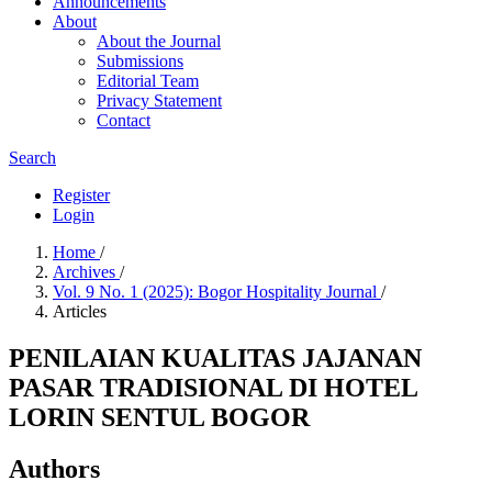
Announcements
About
About the Journal
Submissions
Editorial Team
Privacy Statement
Contact
Search
Register
Login
Home
/
Archives
/
Vol. 9 No. 1 (2025): Bogor Hospitality Journal
/
Articles
PENILAIAN KUALITAS JAJANAN
PASAR TRADISIONAL DI HOTEL
LORIN SENTUL BOGOR
Authors