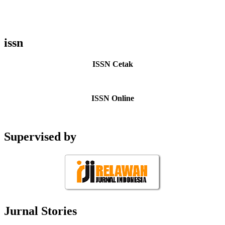
issn
ISSN Cetak
ISSN Online
Supervised by
Jurnal Stories