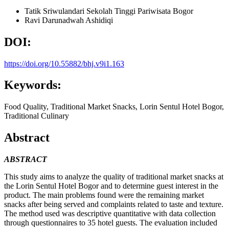
Tatik Sriwulandari
Sekolah Tinggi Pariwisata Bogor
Ravi Darunadwah Ashidiqi
DOI:
https://doi.org/10.55882/bhj.v9i1.163
Keywords:
Food Quality, Traditional Market Snacks, Lorin Sentul Hotel Bogor,
Traditional Culinary
Abstract
ABSTRACT
This study aims to analyze the quality of traditional market snacks at
the Lorin Sentul Hotel Bogor and to determine guest interest in the
product. The main problems found were the remaining market
snacks after being served and complaints related to taste and texture.
The method used was descriptive quantitative with data collection
through questionnaires to 35 hotel guests. The evaluation included